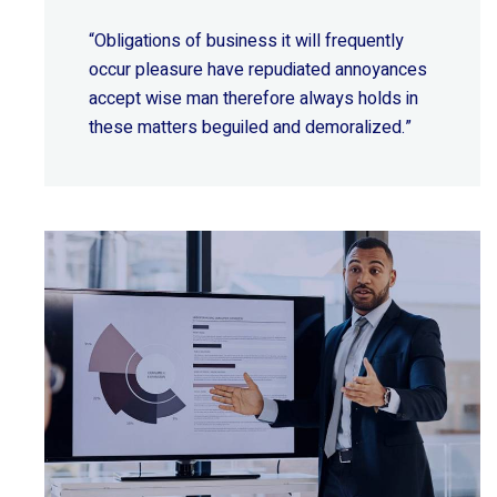
“Obligations of business it will frequently
occur pleasure have repudiated annoyances
accept wise
man therefore always holds in
these matters beguiled and demoralized.”