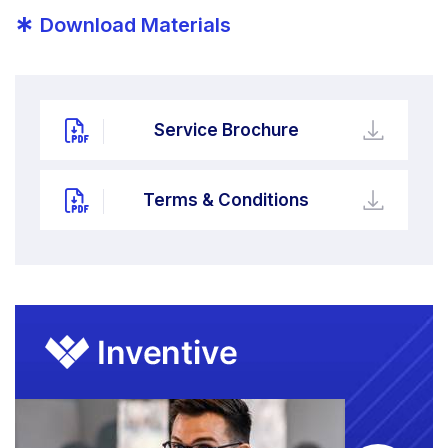
*
Download Materials
Service Brochure
Terms & Conditions