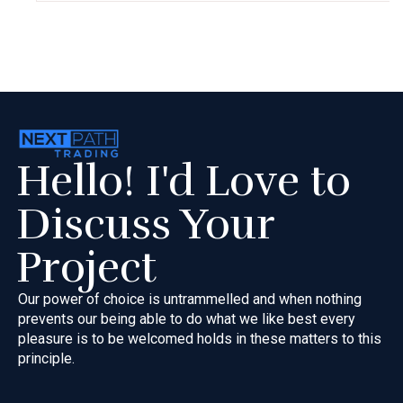
Hello! I'd Love to
Discuss Your
Project
Our power of choice is untrammelled and when nothing
prevents our
being able to do what we like best every
pleasure is to be welcomed
holds in these matters to this
principle.