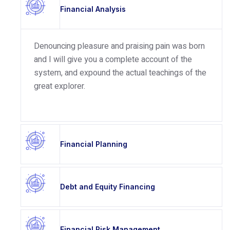
Financial Analysis
Denouncing pleasure and praising pain was born
and I will give you a complete account of the
system, and expound the actual teachings of the
great explorer.
Financial Planning
Debt and Equity Financing
Financial Risk Management