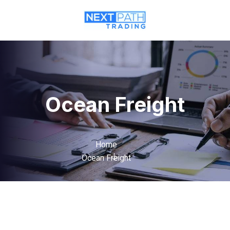
Ocean Freight
Home
Ocean Freight