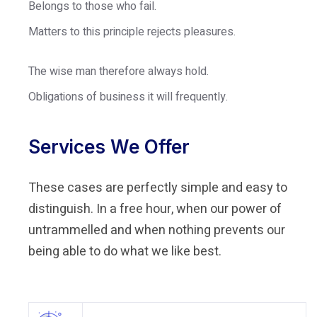
Belongs to those who fail.
Matters to this principle rejects pleasures.
The wise man therefore always hold.
Obligations of business it will frequently.
Services We Offer
These cases are perfectly simple and easy to
distinguish. In a free hour, when our power of
untrammelled and when nothing prevents our
being able to do what we like best.