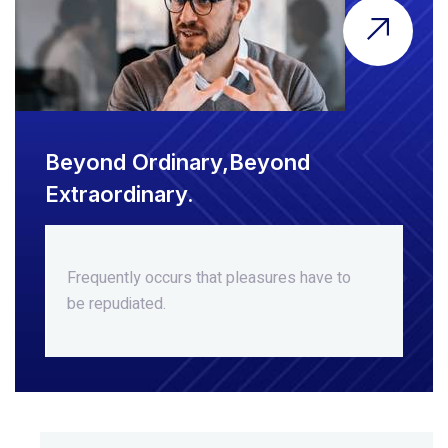
Beyond Ordinary,Beyond
Extraordinary.
Frequently occurs that pleasures
have to
be repudiated.