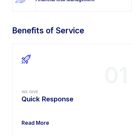
Benefits of Service
01
WE GIVE
Quick Response
Read More