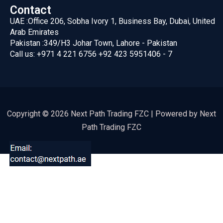
Contact
UAE :
Office 206, Sobha Ivory 1, Business Bay, Dubai, United
Arab Emirates
Pakistan :
349/H3 Johar Town, Lahore - Pakistan
Call us:
+971 4 221 6756
+92 423 5951406 - 7
Copyright © 2026 Next Path Trading FZC | Powered by Next
Path Trading FZC