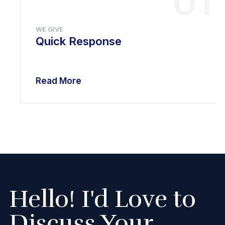
01
WE GIVE
Quick Response
Read More
Hello! I'd Love to
Discuss Your