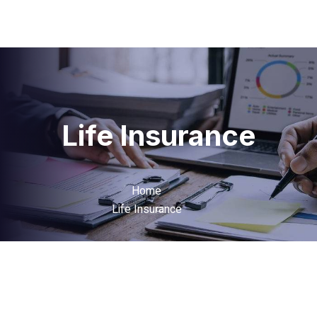
Life Insurance
Home
Life Insurance