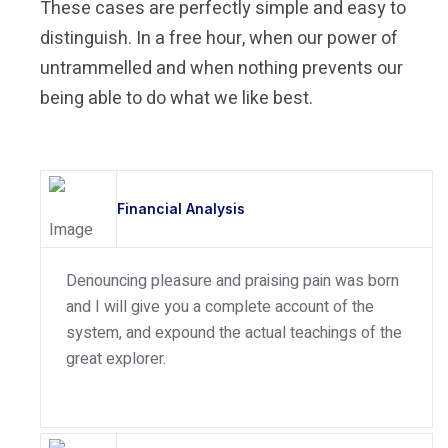
These cases are perfectly simple and easy to
distinguish. In a free hour, when our power of
untrammelled and when nothing prevents our
being able to do what we like best.
Financial Analysis
Denouncing pleasure and praising pain was born
and I will give you a complete account of the
system, and expound the actual teachings of the
great explorer.