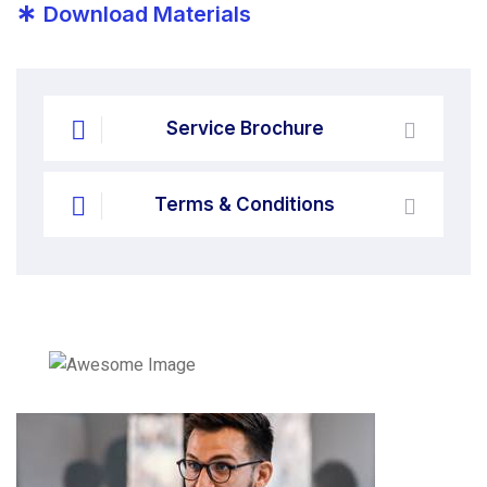
*
Download Materials
Service Brochure
Terms & Conditions