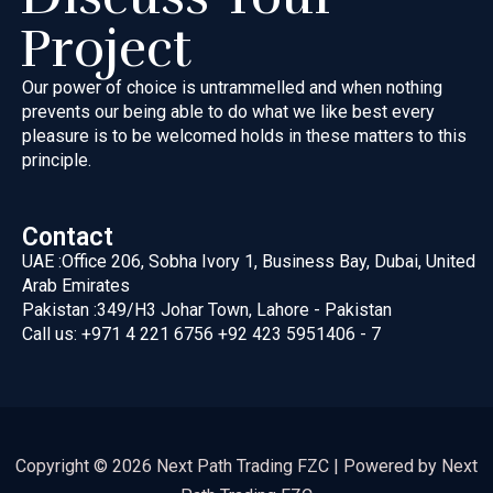
Project
Our power of choice is untrammelled and when nothing
prevents our
being able to do what we like best every
pleasure is to be welcomed
holds in these matters to this
principle.
Contact
UAE :
Office 206, Sobha Ivory 1, Business Bay, Dubai, United
Arab Emirates
Pakistan :
349/H3 Johar Town, Lahore - Pakistan
Call us:
+971 4 221 6756
+92 423 5951406 - 7
Copyright © 2026 Next Path Trading FZC | Powered by Next