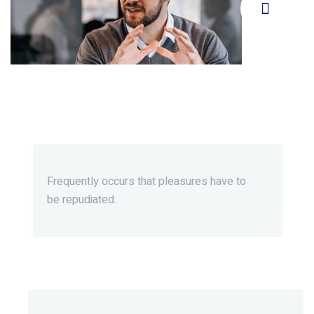
Beyond Ordinary,Beyond
Extraordinary.
Frequently occurs that pleasures
have to
be repudiated.