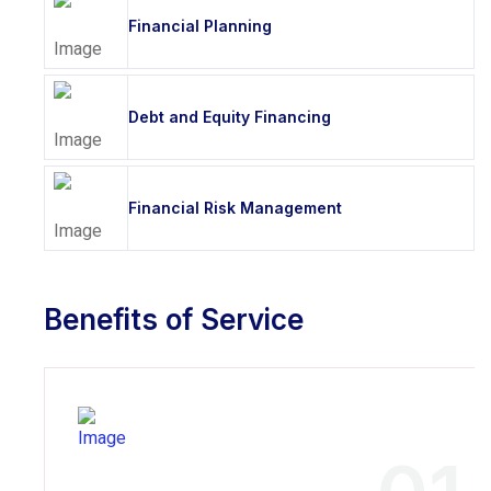
Financial Planning
Debt and Equity Financing
Financial Risk Management
Benefits of Service