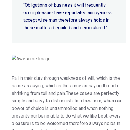
“Obligations of business it will frequently
occur pleasure have repudiated annoyances
accept wise
man therefore always holds in
these matters beguiled and demoralized.”
Fail in their duty through weakness of will, which is the
same as saying, which is the same as saying through
shrinking from toil and pain.These cases are perfectly
simple and easy to distinguish. In a free hour, when our
power of choice is untrammelled and when nothing
prevents our being able to do what we like best, every
pleasure is to be welcomed therefore always holds in