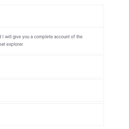
I will give you a complete account of the
at explorer.