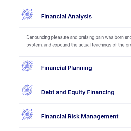
Financial Analysis
Denouncing pleasure and praising pain was born and 
system, and expound the actual teachings of the gre
Financial Planning
Debt and Equity Financing
Financial Risk Management