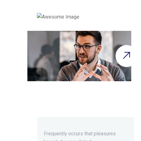
Beyond Ordinary,Beyond
Extraordinary.
Frequently occurs that pleasures