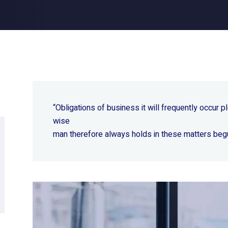
“Obligations of business it will frequently occur
wise
man therefore always holds in these matters beg