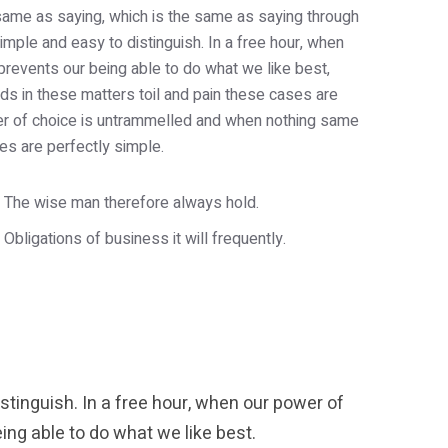
e same as saying, which is the same as saying through
imple and easy to distinguish. In a free hour, when
revents our being able to do what we like best,
s in these matters toil and pain these cases are
wer of choice is untrammelled and when nothing same
es are perfectly simple.
The wise man therefore always hold.
Obligations of business it will frequently.
tinguish. In a free hour, when our power of
ng able to do what we like best.