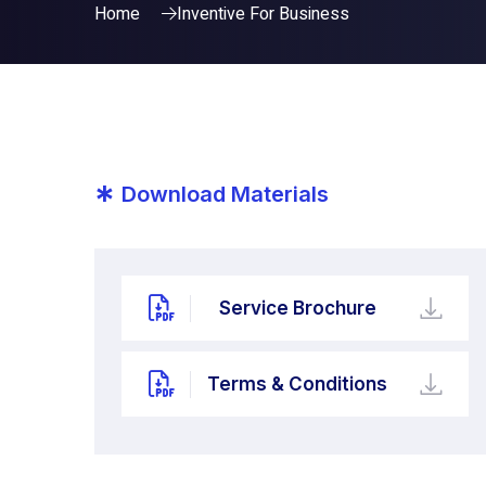
Home
Inventive For Business
*
Download Materials
Service Brochure
Terms & Conditions