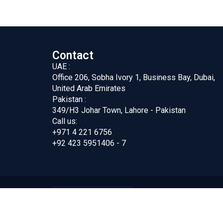
Contact
UAE :
Office 206, Sobha Ivory 1, Business Bay, Dubai,
United Arab Emirates
Pakistan :
349/H3 Johar Town, Lahore - Pakistan
Call us:
+971 4 221 6756
+92 423 5951406 - 7
ing FZC