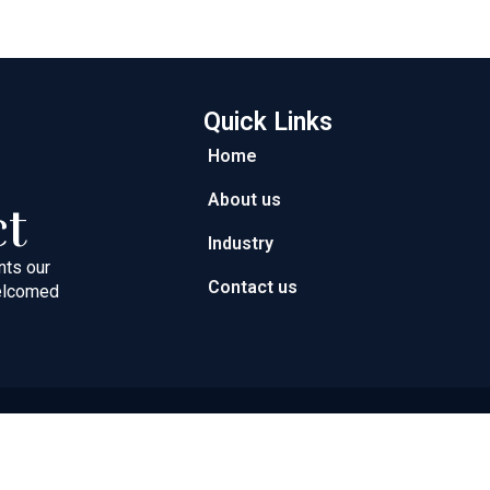
Quick Links
Home
About us
ct
Industry
nts our
Contact us
welcomed
ght © 2026 Next Path Trading FZC | Powered by Next Path Trad