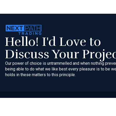
Hello! I'd Love to
Discuss Your Proje
Our power of choice is untrammelled and when nothing preve
being able to do what we like best every pleasure is to be 
holds in these matters to this principle.
Copyri