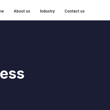
me
About us
Industry
Contact us
ness