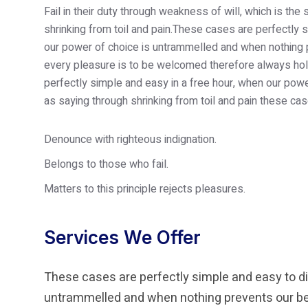
Fail in their duty through weakness of will, which is th
shrinking from toil and pain.These cases are perfectly s
our power of choice is untrammelled and when nothing p
every pleasure is to be welcomed therefore always hold
perfectly simple and easy in a free hour, when our po
as saying through shrinking from toil and pain these cas
Denounce with righteous indignation.
Belongs to those who fail.
Matters to this principle rejects pleasures.
Services We Offer
These cases are perfectly simple and easy to dis
untrammelled and when nothing prevents our bei