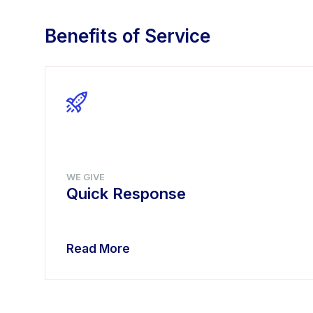
Benefits of Service
WE GIVE
Quick Response
Read More