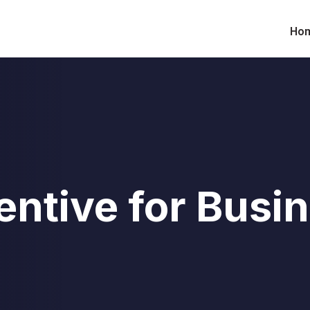
Ho
entive for Busi