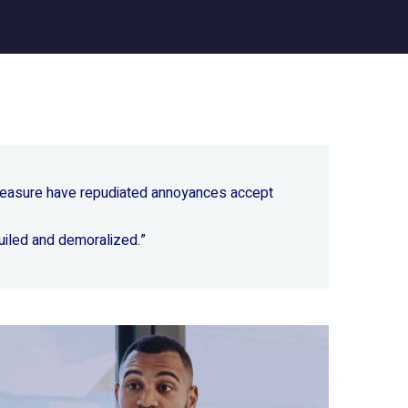
 pleasure have repudiated annoyances accept
uiled and demoralized.”