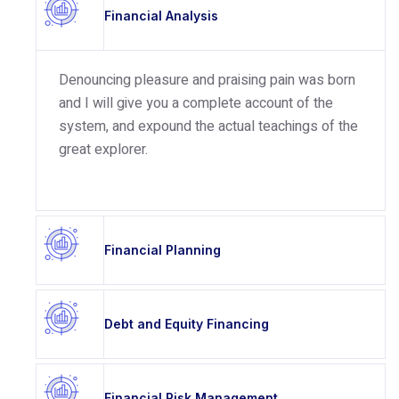
Financial Analysis
Denouncing pleasure and praising pain was born
and I will give you a complete account of the
system, and expound the actual teachings of the
great explorer.
Financial Planning
Debt and Equity Financing
Financial Risk Management