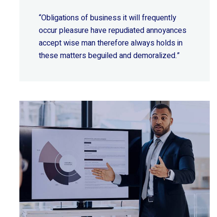
“Obligations of business it will frequently
occur pleasure have repudiated annoyances
accept wise
man therefore always holds in
these matters beguiled and demoralized.”