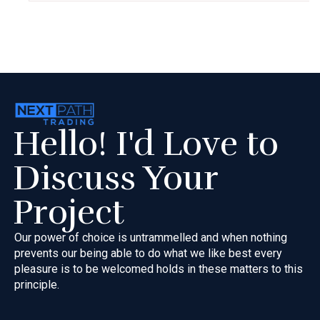
Hello! I'd Love to
Discuss Your
Project
Our power of choice is untrammelled and when nothing
prevents our
being able to do what we like best every
pleasure is to be welcomed
holds in these matters to this
principle.