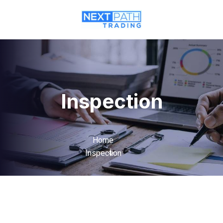
Inspection
Home
Inspection