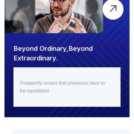
Beyond Ordinary,Beyond
Extraordinary.
Frequently occurs that pleasures
have to
be repudiated.