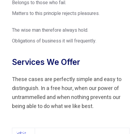
Belongs to those who fail.
Matters to this principle rejects pleasures.
The wise man therefore always hold.
Obligations of business it will frequently.
Services We Offer
These cases are perfectly simple and easy to
distinguish. In a free hour, when our power of
untrammelled and when nothing prevents our
being able to do what we like best.