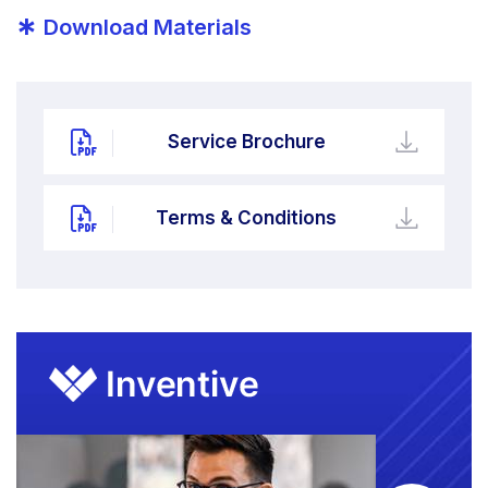
*
Download Materials
Service Brochure
Terms & Conditions