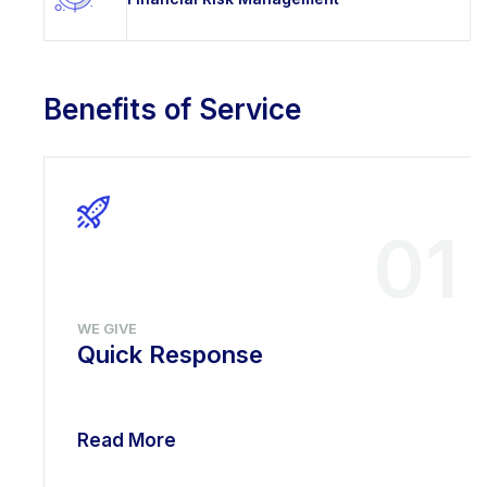
Benefits of Service
01
WE GIVE
Quick Response
Read More