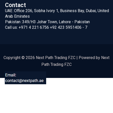
Contact
UAE :
Office 206, Sobha Ivory 1, Business Bay, Dubai, United
Arab Emirates
Pakistan :
349/H3 Johar Town, Lahore - Pakistan
Call us:
+971 4 221 6756
+92 423 5951406 - 7
Copyright © 2026 Next Path Trading FZC | Powered by Next
Path Trading FZC