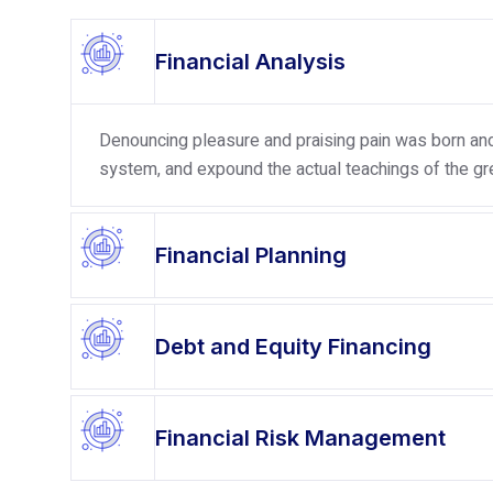
Financial Analysis
Denouncing pleasure and praising pain was born and 
system, and expound the actual teachings of the gre
Financial Planning
Debt and Equity Financing
Financial Risk Management