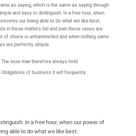
e same as saying, which is the same as saying through
imple and easy to distinguish. In a free hour, when
revents our being able to do what we like best,
s in these matters toil and pain these cases are
wer of choice is untrammelled and when nothing same
es are perfectly simple.
The wise man therefore always hold.
Obligations of business it will frequently.
tinguish. In a free hour, when our power of
ng able to do what we like best.