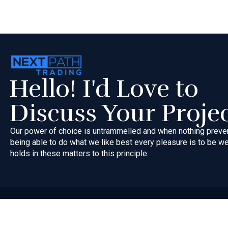
Hello! I'd Love to
Discuss Your Proje
Our power of choice is untrammelled and when nothing preve
being able to do what we like best every pleasure is to be 
holds in these matters to this principle.
Copyri