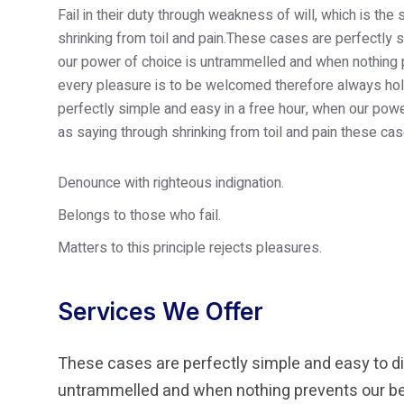
Fail in their duty through weakness of will, which is th
shrinking from toil and pain.These cases are perfectly s
our power of choice is untrammelled and when nothing p
every pleasure is to be welcomed therefore always hold
perfectly simple and easy in a free hour, when our po
as saying through shrinking from toil and pain these cas
Denounce with righteous indignation.
Belongs to those who fail.
Matters to this principle rejects pleasures.
Services We Offer
These cases are perfectly simple and easy to dis
untrammelled and when nothing prevents our bei