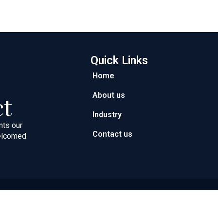
Quick Links
Home
About us
ct
Industry
nts our
Contact us
welcomed
ght © 2026 Next Path Trading FZC | Powered by Next Path Trad