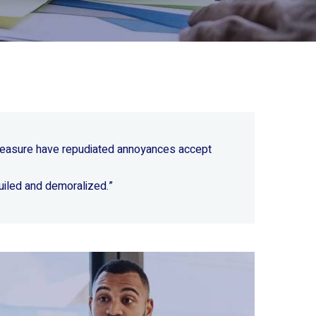
 pleasure have repudiated annoyances accept
uiled and demoralized.”