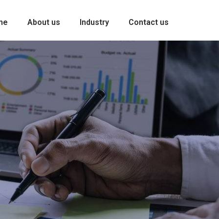
me
About us
Industry
Contact us