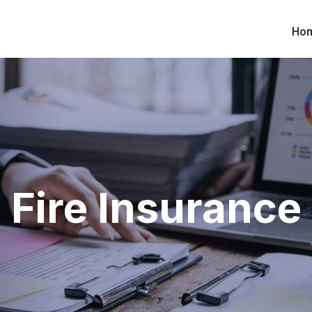
Ho
Fire Insurance