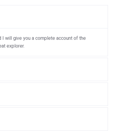
I will give you a complete account of the
at explorer.