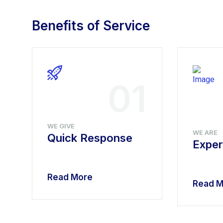
Benefits of Service
4
01
WE GIVE
WE ARE
Quick Response
Exper
Read More
Read M