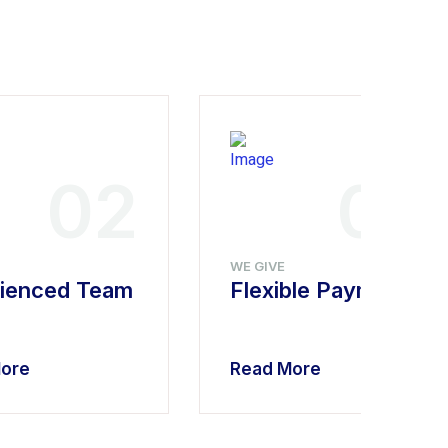
02
03
WE GIVE
ienced Team
Flexible Payment
ore
Read More