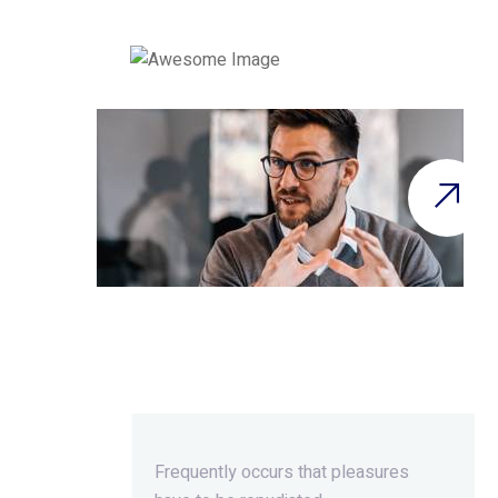
Beyond Ordinary,Beyond
Extraordinary.
Frequently occurs that pleasures