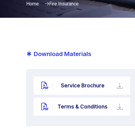
Home
Fire Insurance
*
Download Materials
Service Brochure
Terms & Conditions