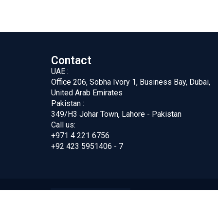
Contact
UAE :
Office 206, Sobha Ivory 1, Business Bay, Dubai,
United Arab Emirates
Pakistan :
349/H3 Johar Town, Lahore - Pakistan
Call us:
+971 4 221 6756
+92 423 5951406 - 7
ing FZC