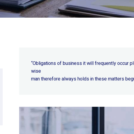
“Obligations of business it will frequently occur
wise
man therefore always holds in these matters beg