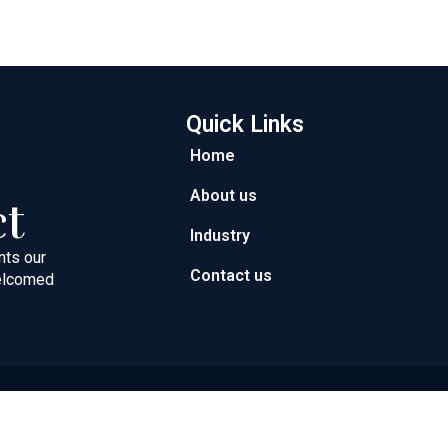
Quick Links
Home
About us
ct
Industry
nts our
Contact us
welcomed
ght © 2026 Next Path Trading FZC | Powered by Next Path Trad