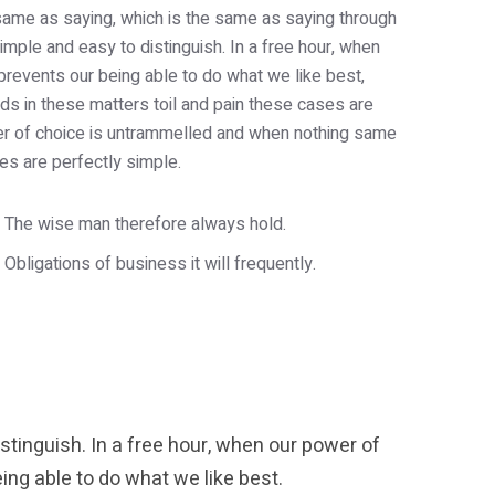
e same as saying, which is the same as saying through
imple and easy to distinguish. In a free hour, when
revents our being able to do what we like best,
s in these matters toil and pain these cases are
wer of choice is untrammelled and when nothing same
es are perfectly simple.
The wise man therefore always hold.
Obligations of business it will frequently.
tinguish. In a free hour, when our power of
ng able to do what we like best.