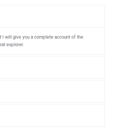
I will give you a complete account of the
at explorer.