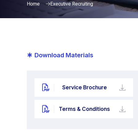
Home
Executive Recruiting
*
Download Materials
Service Brochure
Terms & Conditions