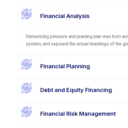
Financial Analysis
Denouncing pleasure and praising pain was born and 
system, and expound the actual teachings of the gre
Financial Planning
Debt and Equity Financing
Financial Risk Management