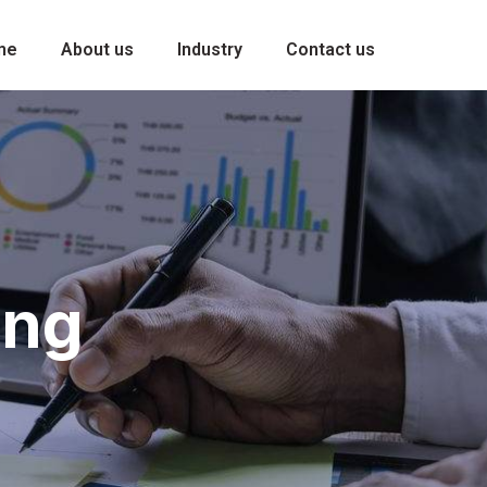
me
About us
Industry
Contact us
ing