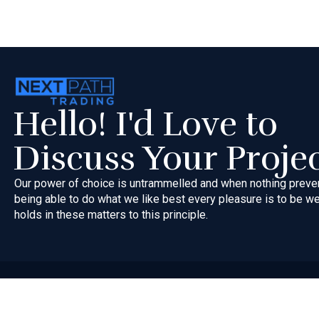
Hello! I'd Love to
Discuss Your Proje
Our power of choice is untrammelled and when nothing preve
being able to do what we like best every pleasure is to be 
holds in these matters to this principle.
Copyri