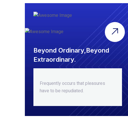
Beyond Ordinary,Beyond
Extraordinary.
Frequently occurs that pleasures
have to be repudiated.