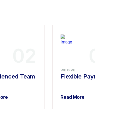
02
03
WE GIVE
ienced Team
Flexible Payment
ore
Read More