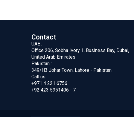
Contact
UAE :
Office 206, Sobha Ivory 1, Business Bay, Dubai,
United Arab Emirates
Pakistan :
349/H3 Johar Town, Lahore - Pakistan
Call us:
+971 4 221 6756
+92 423 5951406 - 7
ing FZC