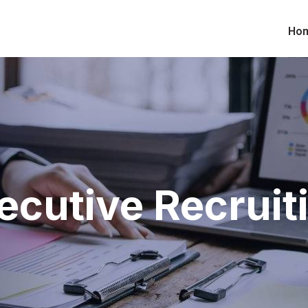
Ho
ecutive Recruit