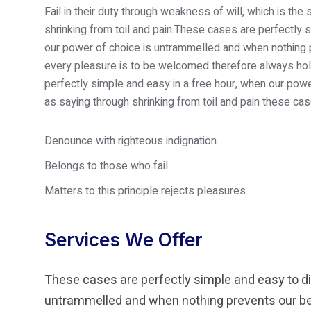
Fail in their duty through weakness of will, which is th
shrinking from toil and pain.These cases are perfectly s
our power of choice is untrammelled and when nothing p
every pleasure is to be welcomed therefore always hold
perfectly simple and easy in a free hour, when our po
as saying through shrinking from toil and pain these cas
Denounce with righteous indignation.
Belongs to those who fail.
Matters to this principle rejects pleasures.
Services We Offer
These cases are perfectly simple and easy to dis
untrammelled and when nothing prevents our bei