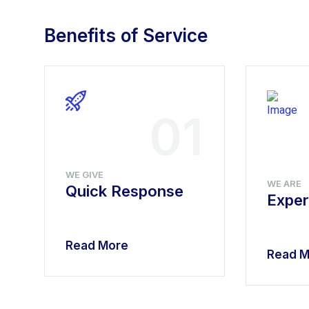
Benefits of Service
4
01
WE GIVE
WE ARE
Quick Response
Exper
Read More
Read M