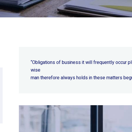
“Obligations of business it will frequently occur
wise
man therefore always holds in these matters beg