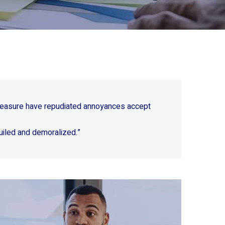
 pleasure have repudiated annoyances accept
uiled and demoralized.”