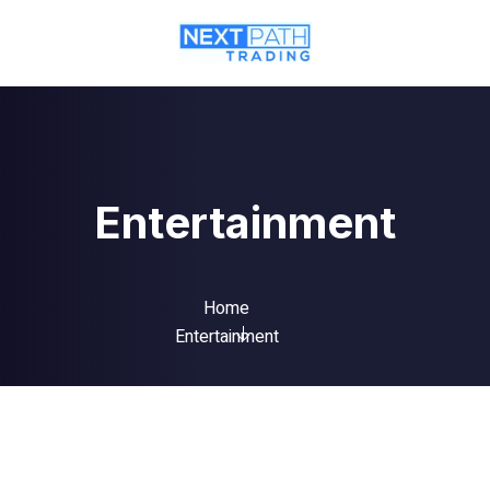
Entertainment
Home
Entertainment