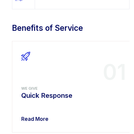
Benefits of Service
01
WE GIVE
Quick Response
Read More