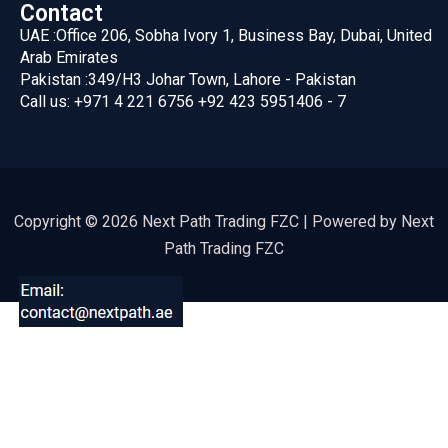
Contact
UAE :
Office 206, Sobha Ivory 1, Business Bay, Dubai, United
Arab Emirates
Pakistan :
349/H3 Johar Town, Lahore - Pakistan
Call us:
+971 4 221 6756
+92 423 5951406 - 7
Copyright © 2026 Next Path Trading FZC | Powered by Next
Path Trading FZC