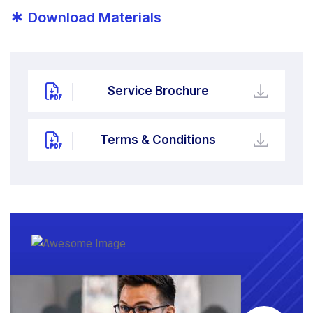
*
Download Materials
Service Brochure
Terms & Conditions