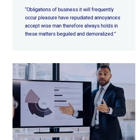
“Obligations of business it will frequently
occur pleasure have repudiated annoyances
accept wise
man therefore always holds in
these matters beguiled and demoralized.”