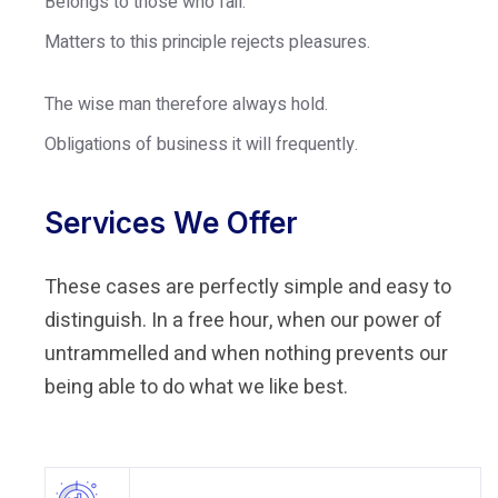
Belongs to those who fail.
Matters to this principle rejects pleasures.
The wise man therefore always hold.
Obligations of business it will frequently.
Services We Offer
These cases are perfectly simple and easy to
distinguish. In a free hour, when our power of
untrammelled and when nothing prevents our
being able to do what we like best.