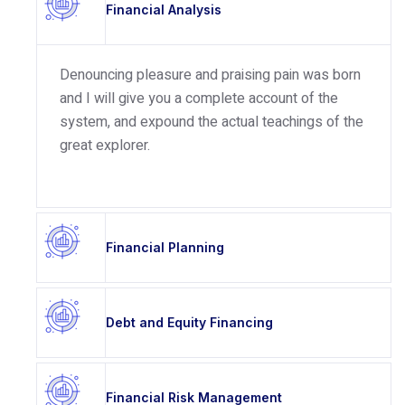
Financial Analysis
Denouncing pleasure and praising pain was born
and I will give you a complete account of the
system, and expound the actual teachings of the
great explorer.
Financial Planning
Debt and Equity Financing
Financial Risk Management