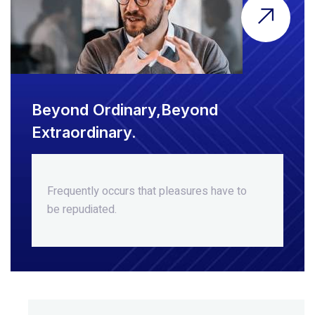
Beyond Ordinary,Beyond
Extraordinary.
Frequently occurs that pleasures
have to
be repudiated.