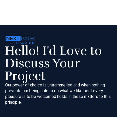
Hello! I'd Love to
Discuss Your
Project
Our power of choice is untrammelled and when nothing
prevents our
being able to do what we like best every
pleasure is to be welcomed
holds in these matters to this
principle.