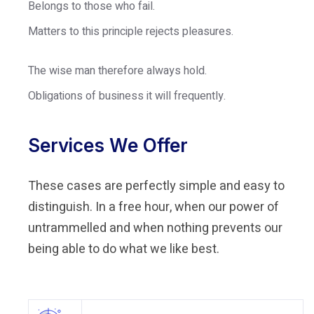
Belongs to those who fail.
Matters to this principle rejects pleasures.
The wise man therefore always hold.
Obligations of business it will frequently.
Services We Offer
These cases are perfectly simple and easy to
distinguish. In a free hour, when our power of
untrammelled and when nothing prevents our
being able to do what we like best.