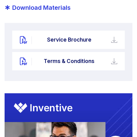
*
Download Materials
Service Brochure
Terms & Conditions