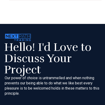
Hello! I'd Love to
Discuss Your
Project
Our power of choice is untrammelled and when nothing
prevents our
being able to do what we like best every
pleasure is to be welcomed
holds in these matters to this
principle.