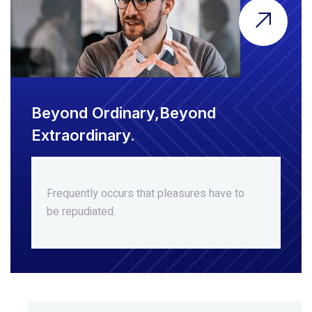
Beyond Ordinary,Beyond
Extraordinary.
Frequently occurs that pleasures
have to
be repudiated.