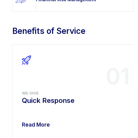
Benefits of Service
01
WE GIVE
Quick Response
Read More