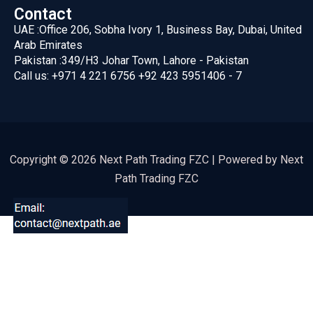
Contact
UAE :
Office 206, Sobha Ivory 1, Business Bay, Dubai, United
Arab Emirates
Pakistan :
349/H3 Johar Town, Lahore - Pakistan
Call us:
+971 4 221 6756
+92 423 5951406 - 7
Copyright © 2026 Next Path Trading FZC | Powered by Next
Path Trading FZC