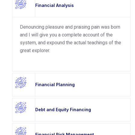
Financial Analysis
Denouncing pleasure and praising pain was born
and I will give you a complete account of the
system, and expound the actual teachings of the
great explorer.
Financial Planning
Debt and Equity Financing
Financial Risk Management