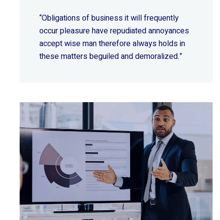
“Obligations of business it will frequently
occur pleasure have repudiated annoyances
accept wise
man therefore always holds in
these matters beguiled and demoralized.”