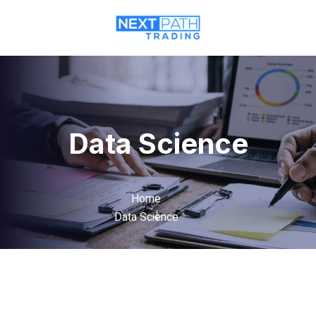
Data Science
Home
Data Science