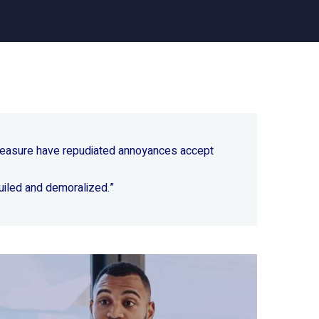
 pleasure have repudiated annoyances accept
uiled and demoralized.”