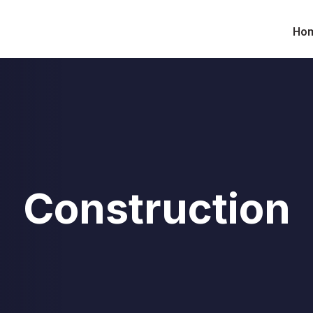
Ho
Construction