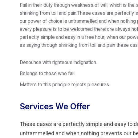
Fail in their duty through weakness of will, which is th
shrinking from toil and pain.These cases are perfectly s
our power of choice is untrammelled and when nothing p
every pleasure is to be welcomed therefore always hold
perfectly simple and easy in a free hour, when our po
as saying through shrinking from toil and pain these cas
Denounce with righteous indignation.
Belongs to those who fail.
Matters to this principle rejects pleasures.
Services We Offer
These cases are perfectly simple and easy to dis
untrammelled and when nothing prevents our bei