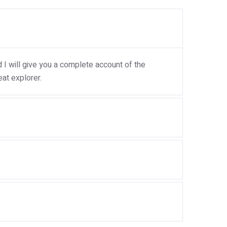
I will give you a complete account of the
at explorer.