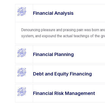
Financial Analysis
Denouncing pleasure and praising pain was born and 
system, and expound the actual teachings of the gre
Financial Planning
Debt and Equity Financing
Financial Risk Management