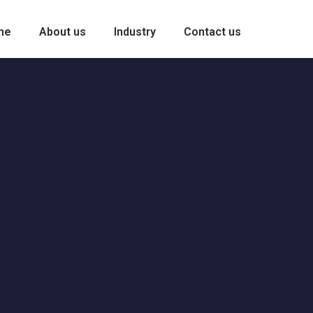
me
About us
Industry
Contact us