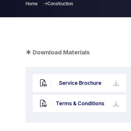
Home
Construction
*
Download Materials
Service Brochure
Terms & Conditions