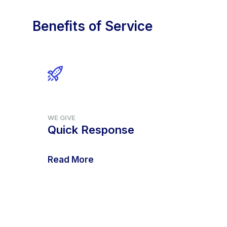
Benefits of Service
WE GIVE
Quick Response
Read More