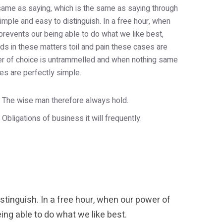
e same as saying, which is the same as saying through
imple and easy to distinguish. In a free hour, when
revents our being able to do what we like best,
s in these matters toil and pain these cases are
wer of choice is untrammelled and when nothing same
es are perfectly simple.
The wise man therefore always hold.
Obligations of business it will frequently.
tinguish. In a free hour, when our power of
ng able to do what we like best.