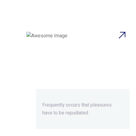
Beyond
Ordinary,Beyond
Extraordinary.
Frequently occurs that pleasures
have to be repudiated.