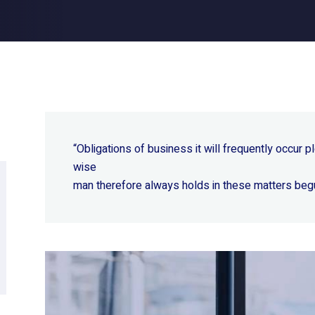
“Obligations of business it will frequently occur
wise
man therefore always holds in these matters beg