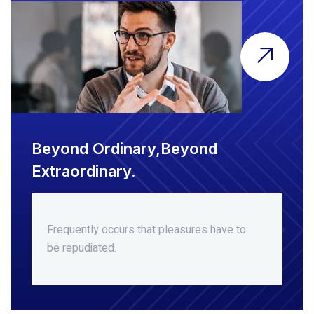
Beyond Ordinary,Beyond
Extraordinary.
Frequently occurs that pleasures
have to
be repudiated.