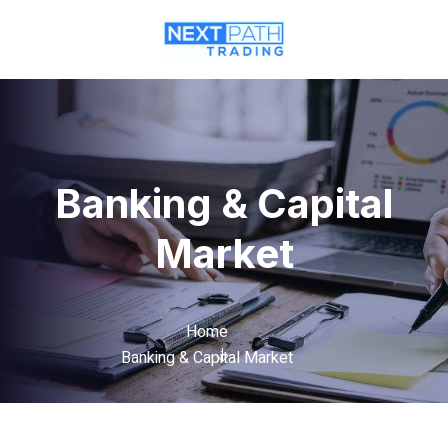
Banking & Capital
Market
Home
Banking & Capital Market