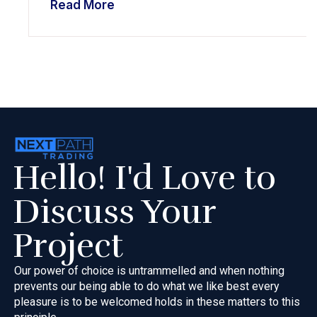
Read More
Hello! I'd Love to
Discuss Your
Project
Our power of choice is untrammelled and when nothing
prevents our
being able to do what we like best every
pleasure is to be welcomed
holds in these matters to this