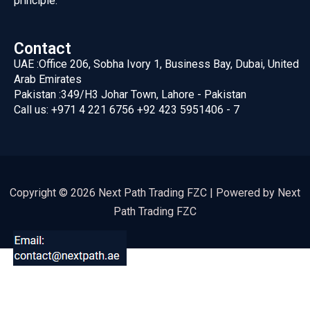
principle.
Contact
UAE :
Office 206, Sobha Ivory 1, Business Bay, Dubai, United
Arab Emirates
Pakistan :
349/H3 Johar Town, Lahore - Pakistan
Call us:
+971 4 221 6756
+92 423 5951406 - 7
Copyright © 2026 Next Path Trading FZC | Powered by Next
Path Trading FZC