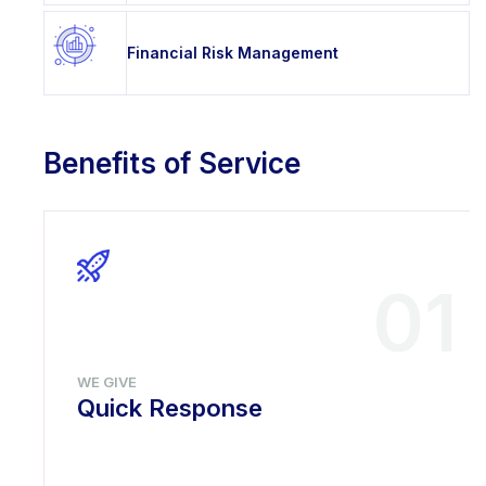
Financial Risk Management
Benefits of Service
01
WE GIVE
Quick Response