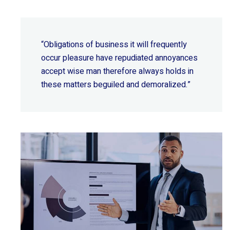
“Obligations of business it will frequently
occur pleasure have repudiated annoyances
accept wise
man therefore always holds in
these matters beguiled and demoralized.”