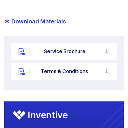
*
Download Materials
Service Brochure
Terms & Conditions