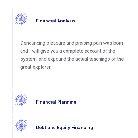
Financial Analysis
Denouncing pleasure and praising pain was born
and I will give you a complete account of the
system, and expound the actual teachings of the
great explorer.
Financial Planning
Debt and Equity Financing