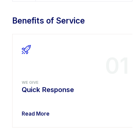
Benefits of Service
01
WE GIVE
Quick Response
Read More