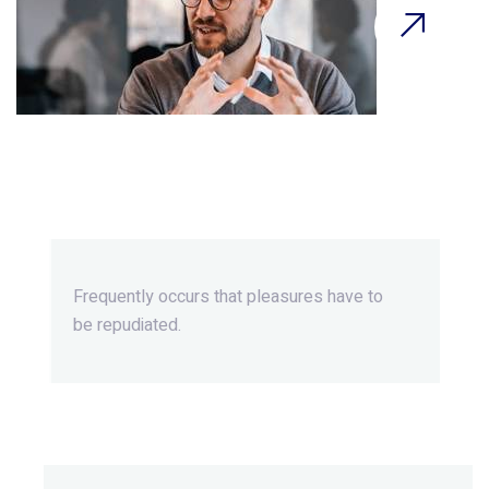
Beyond Ordinary,Beyond
Extraordinary.
Frequently occurs that pleasures
have to
be repudiated.