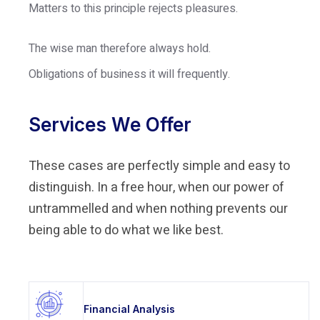
Matters to this principle rejects pleasures.
The wise man therefore always hold.
Obligations of business it will frequently.
Services We Offer
These cases are perfectly simple and easy to
distinguish. In a free hour, when our power of
untrammelled and when nothing prevents our
being able to do what we like best.
Financial Analysis