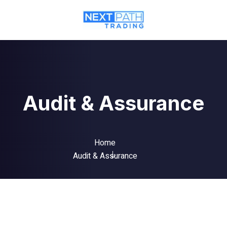
Audit & Assurance
Home
Audit & Assurance