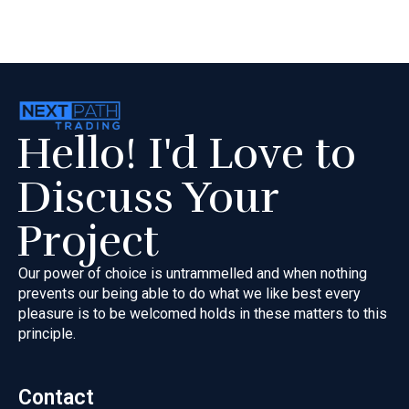
Hello! I'd Love to
Discuss Your
Project
Our power of choice is untrammelled and when nothing
prevents our
being able to do what we like best every
pleasure is to be welcomed
holds in these matters to this
principle.
Contact