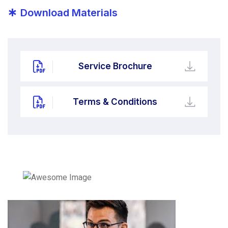
*
Download Materials
Service Brochure
Terms & Conditions