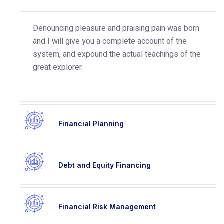
Denouncing pleasure and praising pain was born
and I will give you a complete account of the
system, and expound the actual teachings of the
great explorer.
Financial Planning
Debt and Equity Financing
Financial Risk Management