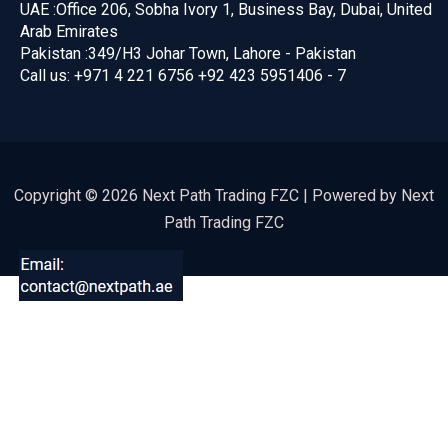
UAE :
Office 206, Sobha Ivory 1, Business Bay, Dubai, United
Arab Emirates
Pakistan :
349/H3 Johar Town, Lahore - Pakistan
Call us:
+971 4 221 6756
+92 423 5951406 - 7
Copyright © 2026 Next Path Trading FZC | Powered by Next
Path Trading FZC