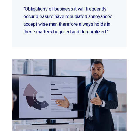
“Obligations of business it will frequently
occur pleasure have repudiated annoyances
accept wise
man therefore always holds in
these matters beguiled and demoralized.”