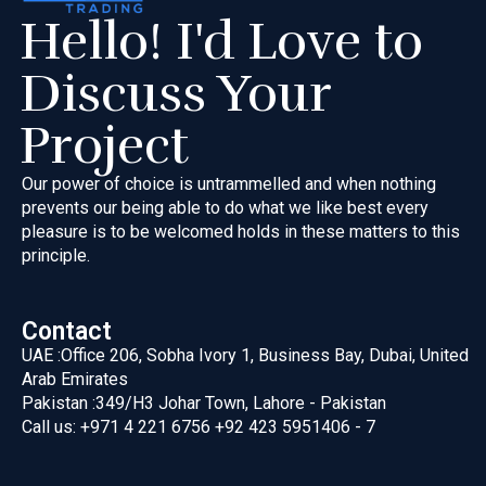
Hello! I'd Love to
Discuss Your
Project
Our power of choice is untrammelled and when nothing
prevents our
being able to do what we like best every
pleasure is to be welcomed
holds in these matters to this
principle.
Contact
UAE :
Office 206, Sobha Ivory 1, Business Bay, Dubai, United
Arab Emirates
Pakistan :
349/H3 Johar Town, Lahore - Pakistan
Call us:
+971 4 221 6756
+92 423 5951406 - 7