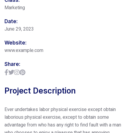
Marketing
Date:
June 29, 2023
Website:
www.example.com
Share:
Project Description
Ever undertakes labor physical exercise except obtain
laborious physical exercise, except to obtain some
advantage from who has any right to find fault with a man
who chooses to enjoy a pleasure that has annoying