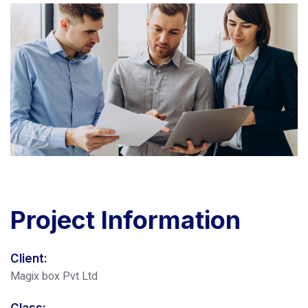
Project
Information
Client:
Magix box Pvt Ltd
Class: