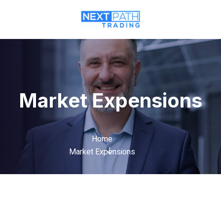
Market Expensions
Home
Market Expensions