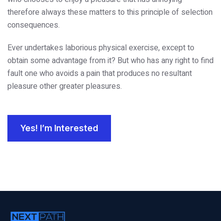
therefore always these matters to this principle of selection
consequences.
Ever undertakes laborious physical exercise, except to
obtain some advantage from it? But who has any right to find
fault one who avoids a pain that produces no resultant
pleasure other greater pleasures.
Yes! I’m Interested