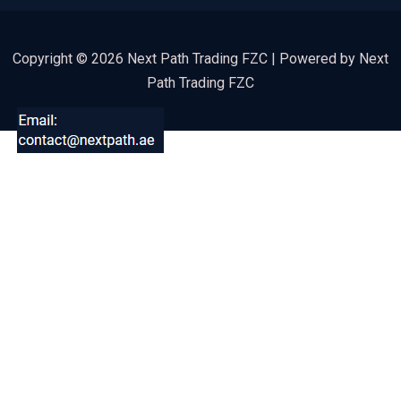
Copyright © 2026 Next Path Trading FZC | Powered by Next
Path Trading FZC