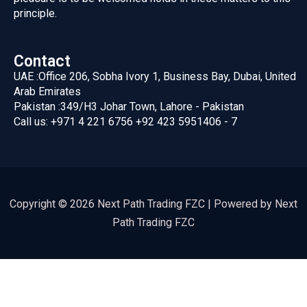
principle.
Contact
UAE :
Office 206, Sobha Ivory 1, Business Bay, Dubai, United
Arab Emirates
Pakistan :
349/H3 Johar Town, Lahore - Pakistan
Call us:
+971 4 221 6756
+92 423 5951406 - 7
Copyright © 2026 Next Path Trading FZC | Powered by Next
Path Trading FZC