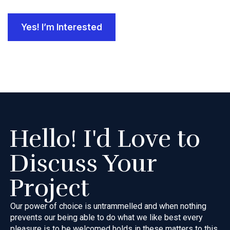
Yes! I’m Interested
Hello! I'd Love to
Discuss Your
Project
Our power of choice is untrammelled and when nothing
prevents our
being able to do what we like best every
pleasure is to be welcomed
holds in these matters to this