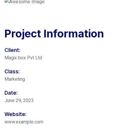
Project
Information
Client:
Magix box Pvt Ltd
Class:
Marketing
Date:
June 29, 2023
Website:
www.example.com