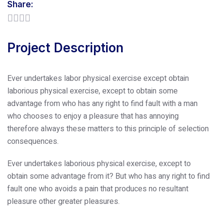
Share:
Project Description
Ever undertakes labor physical exercise except obtain
laborious physical exercise, except to obtain some
advantage from who has any right to find fault with a man
who chooses to enjoy a pleasure that has annoying
therefore always these matters to this principle of selection
consequences.
Ever undertakes laborious physical exercise, except to
obtain some advantage from it? But who has any right to find
fault one who avoids a pain that produces no resultant
pleasure other greater pleasures.