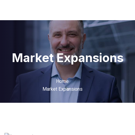
Market Expansions
Home
Market Expansions