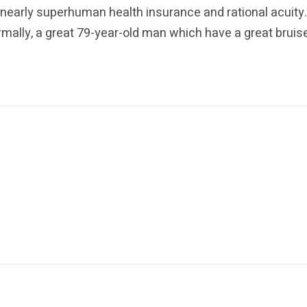
nearly superhuman health insurance and rational acuity
ally, a great 79-year-old man which have a great bruise t