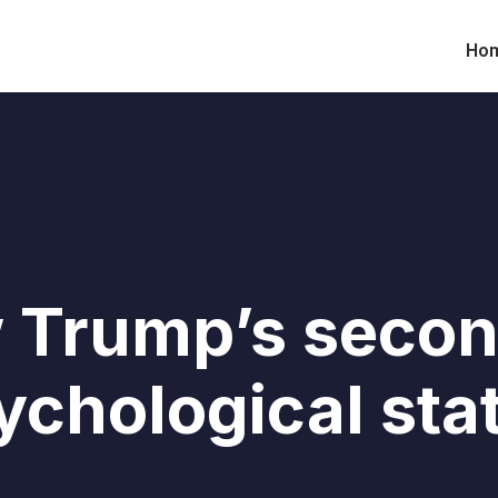
Ho
 Trump’s secon
ychological sta