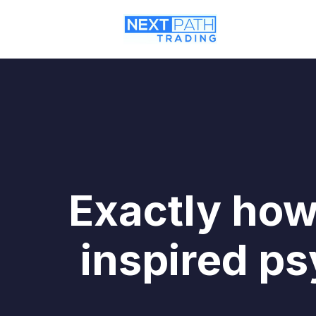
Exactly how
inspired ps