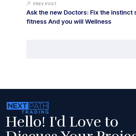
PREV POST
Ask the new Doctors: Fix the instinct 
fitness And you will Wellness
Hello! I'd Love to