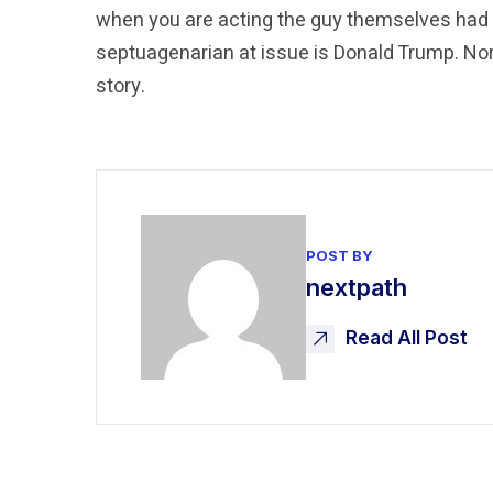
when you are acting the guy themselves had 
septuagenarian at issue is Donald Trump. Norm
story.
POST BY
nextpath
Read All Post