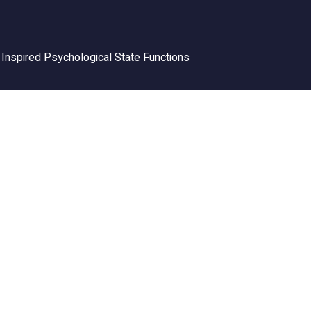
Inspired Psychological State Functions