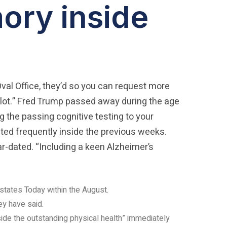
ory inside
Oval Office, they’d so you can request more
lot.” Fred Trump passed away during the age
g the passing cognitive testing to your
ed frequently inside the previous weeks.
r-dated. “Including a keen Alzheimer’s
 states Today within the August.
ey have said.
ide the outstanding physical health” immediately