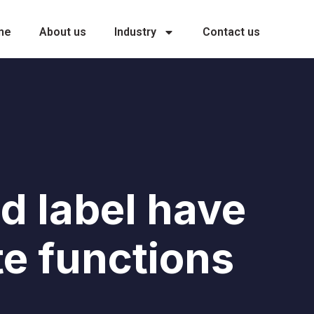
me
About us
Industry
Contact us
d label have
te functions