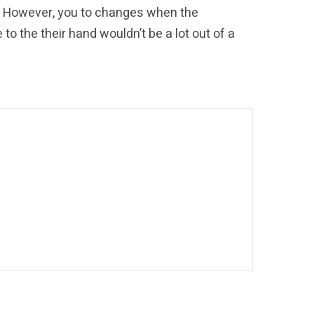
. However, you to changes when the
o the their hand wouldn’t be a lot out of a