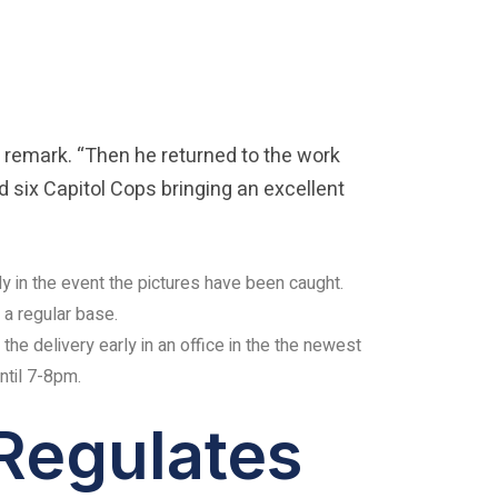
 remark. “Then he returned to the work
d six Capitol Cops bringing an excellent
ly in the event the pictures have been caught.
a regular base.
 the delivery early in an office in the the newest
ntil 7-8pm.
Regulates