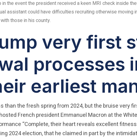
to in the event the president received a keen MRI check inside the
ual assistant could have difficulties recruiting otherwise moving i
ith those in his county.
mp very first s
wal processes i
heir earliest m
ess than the fresh spring from 2024, but the bruise very f
 hosted French president Emmanuel Macron at the White
rformance “Complete, their heart reveals excellent fi
ng 2024 election, that he claimed in part by the intimid