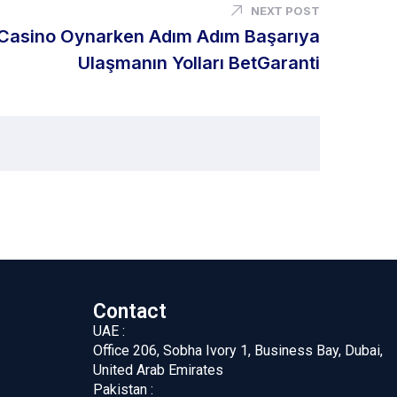
NEXT POST
Casino Oynarken Adım Adım Başarıya
Ulaşmanın Yolları BetGaranti
Contact
UAE :
Office 206, Sobha Ivory 1, Business Bay, Dubai,
United Arab Emirates
Pakistan :