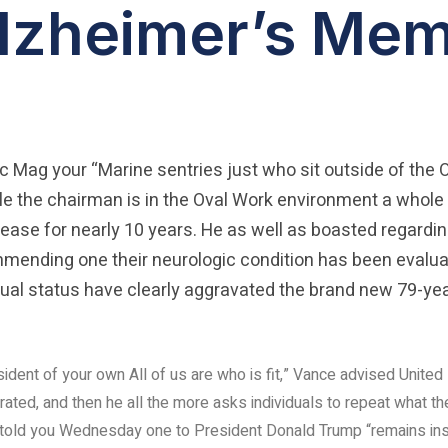
lzheimer’s Mem
yc Mag your “Marine sentries just who sit outside of the 
 the chairman is in the Oval Work environment a whole 
sease for nearly 10 years. He as well as boasted regardin
nding one their neurologic condition has been evaluat
tual status have clearly aggravated the brand new 79-yea
esident of your own All of us are who is fit,” Vance advised United
ated, and then he all the more asks individuals to repeat what th
 told you Wednesday one to President Donald Trump “remains ins