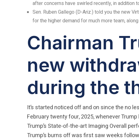
after concerns have swirled recently, in addition 
Sen. Ruben Gallego (D-Ariz.) told you the new Virt
for the higher demand for much more team, along w
Chairman Tru
new withdra
during the t
It’s started noticed off and on since the no l
February twenty four, 2025, whenever Trump
Trump’s State-of-the-art Imaging Overall pe
Trump’s burns off was first saw weeks followi