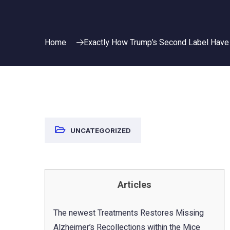
Home
Exactly How Trump’s Second Label Have 
UNCATEGORIZED
Articles
The newest Treatments Restores Missing
Alzheimer’s Recollections within the Mice