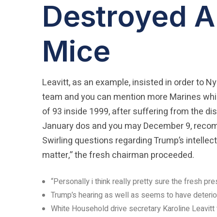
Destroyed A
Mice
Leavitt, as an example, insisted in order to N
team and you can mention more Marines while
of 93 inside 1999, after suffering from the di
January dos and you may December 9, recomme
Swirling questions regarding Trump’s intellec
matter,” the fresh chairman proceeded.
“Personally i think really pretty sure the fresh pr
Trump’s hearing as well as seems to have deterior
White Household drive secretary Karoline Leavitt