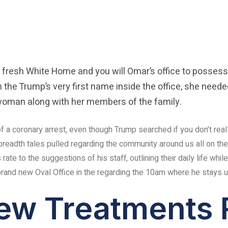
 fresh White Home and you will Omar’s office to possess
 the Trump’s very first name inside the office, she neede
e woman along with her members of the family.
 of a coronary arrest, even though Trump searched if you don’t real
adth tales pulled regarding the community around us all on the 
te to the suggestions of his staff, outlining their daily life while
and new Oval Office in the regarding the 10am where he stays u
ew Treatments 