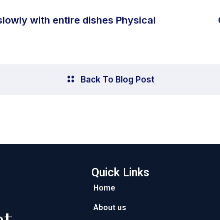
slowly with entire dishes Physical
Back To Blog Post
Quick Links
Home
About us