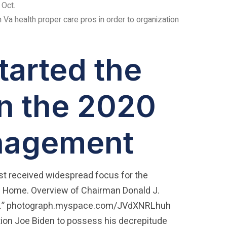
 Oct.
n Va health proper care pros in order to organization
tarted the
n the 2020
anagement
irst received widespread focus for the
 Home. Overview of Chairman Donald J.
tness.” photograph.myspace.com/JVdXNRLhuh
ation Joe Biden to possess his decrepitude