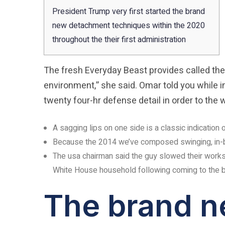
President Trump very first started the brand
new detachment techniques within the 2020
throughout the their first administration
The fresh Everyday Beast provides called the
environment,” she said. Omar told you while in
twenty four-hr defense detail in order to th
A sagging lips on one side is a classic indication
Because the 2014 we’ve composed swinging, in-bre
The usa chairman said the guy slowed their works ra
White House household following coming to the br
The brand n